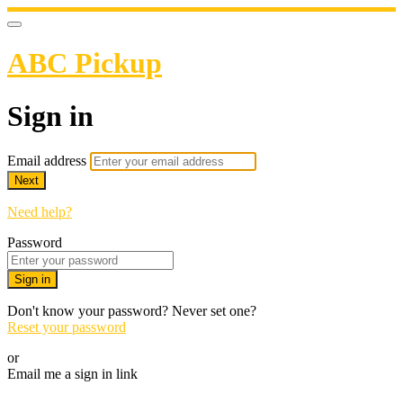
ABC Pickup
Sign in
Email address
Next
Need help?
Password
Sign in
Don't know your password? Never set one?
Reset your password
or
Email me a sign in link