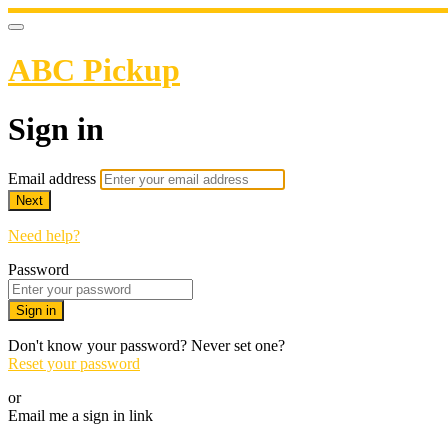
ABC Pickup
Sign in
Email address
Next
Need help?
Password
Sign in
Don't know your password? Never set one?
Reset your password
or
Email me a sign in link