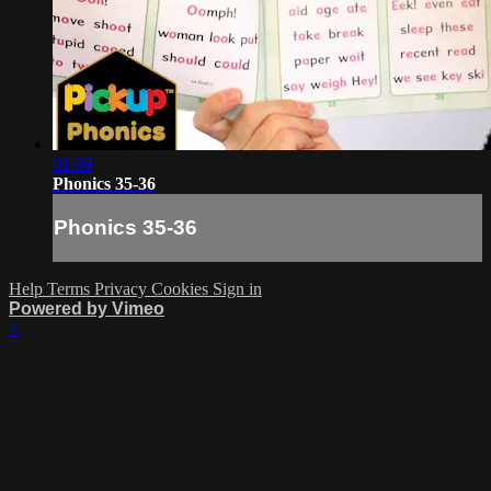
01:09
Phonics 35-36
Phonics 35-36
Help
Terms
Privacy
Cookies
Sign in
Powered by Vimeo
×