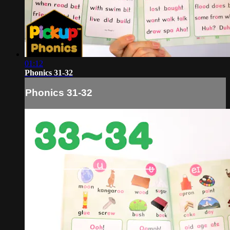
01:12
Phonics 31-32
Phonics 31-32