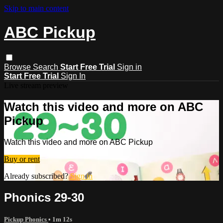
Skip to main content
ABC Pickup
Browse
Search
Start Free Trial
Sign in
Start Free Trial
Sign In
Live stream preview
Watch this video and more on ABC
Pickup
Watch this video and more on ABC Pickup
Buy or rent
Already subscribed?
Sign in
Phonics 29-30
Pickup Phonics
• 1m 12s