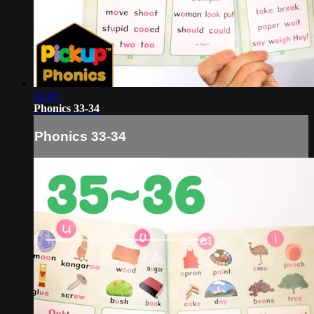
01:01
Phonics 33-34
Phonics 33-34