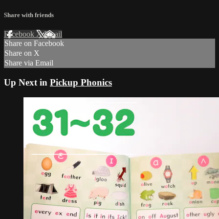
Share with friends
Facebook
X
Email
Share on Facebook
Share on X
Share via Email
Up Next in
Pickup Phonics