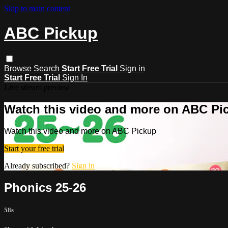
Skip to main content
ABC Pickup
Browse
Search
Start Free Trial
Sign in
Start Free Trial
Sign In
Live stream preview
Watch this video and more on ABC Pi
Watch this video and more on ABC Pickup
Start your free trial
Already subscribed?
Sign in
Phonics 25-26
58s