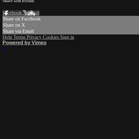
Share with friends
Facebook
X
Email
Share on Facebook
Share on X
Share via Email
Help
Terms
Privacy
Cookies
Sign in
Powered by Vimeo
×