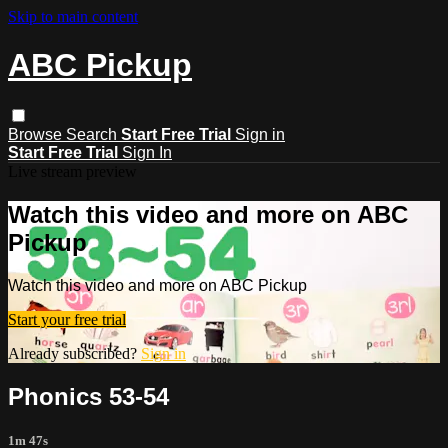
Skip to main content
ABC Pickup
Browse
Search
Start Free Trial
Sign in
Start Free Trial
Sign In
Live stream preview
Watch this video and more on ABC
Pickup
Watch this video and more on ABC Pickup
Start your free trial
Already subscribed?
Sign in
Phonics 53-54
1m 47s