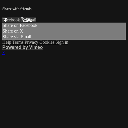
Share with friends
Facebook
X
Email
Share on Facebook
Share on X
Share via Email
Help
Terms
Privacy
Cookies
Sign in
Powered by Vimeo
×